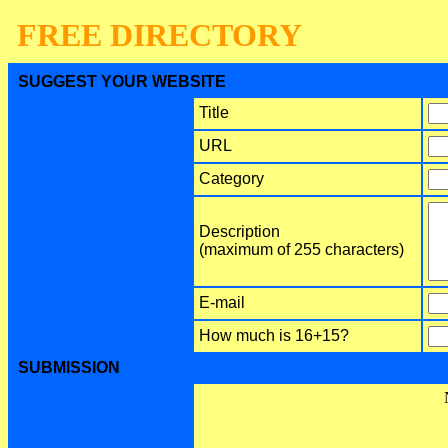
FREE DIRECTORY
SUGGEST YOUR WEBSITE
Title
URL
Category
Description
(maximum of 255 characters)
E-mail
How much is 16+15?
SUBMISSION